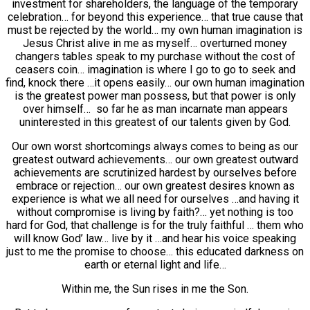
investment for shareholders, the language of the temporary
celebration… for beyond this experience… that true cause that
must be rejected by the world… my own human imagination is
Jesus Christ alive in me as myself… overturned money
changers tables speak to my purchase without the cost of
ceasers coin… imagination is where I go to go to seek and
find, knock there …it opens easily… our own human imagination
is the greatest power man possess, but that power is only
over himself… so far he as man incarnate man appears
uninterested in this greatest of our talents given by God.
Our own worst shortcomings always comes to being as our
greatest outward achievements… our own greatest outward
achievements are scrutinized hardest by ourselves before
embrace or rejection… our own greatest desires known as
experience is what we all need for ourselves …and having it
without compromise is living by faith?… yet nothing is too
hard for God, that challenge is for the truly faithful … them who
will know God’ law… live by it …and hear his voice speaking
just to me the promise to choose… this educated darkness on
earth or eternal light and life…
Within me, the Sun rises in me the Son.