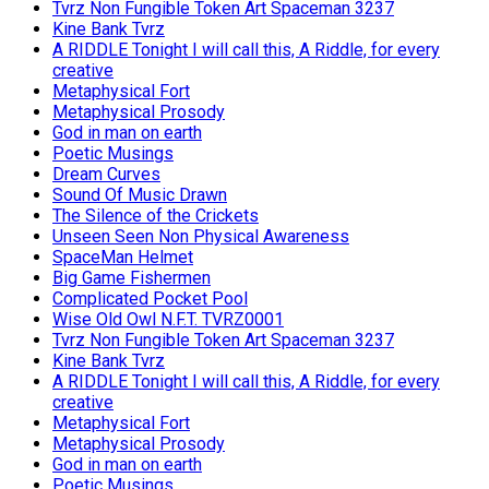
Tvrz Non Fungible Token Art Spaceman 3237
Kine Bank Tvrz
A RIDDLE Tonight I will call this, A Riddle, for every
creative
Metaphysical Fort
Metaphysical Prosody
God in man on earth
Poetic Musings
Dream Curves
Sound Of Music Drawn
The Silence of the Crickets
Unseen Seen Non Physical Awareness
SpaceMan Helmet
Big Game Fishermen
Complicated Pocket Pool
Wise Old Owl N.F.T. TVRZ0001
Tvrz Non Fungible Token Art Spaceman 3237
Kine Bank Tvrz
A RIDDLE Tonight I will call this, A Riddle, for every
creative
Metaphysical Fort
Metaphysical Prosody
God in man on earth
Poetic Musings