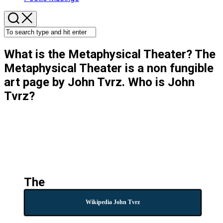
What is the Metaphysical Theater? The
Metaphysical Theater is a non fungible
art page by John Tvrz. Who is John
Tvrz?
The
Wikipedia John Tvrz