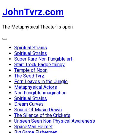
Skip
JohnTvrz.com
to
content
The Metaphysical Theater is open.
Expand
Menu
Spiritual Strains
Spiritual Strains
Super Rare Non Fungible art
Starr Treck Badge thingy
Temple of Noon
The Seed Tvrz
Fern Leaves in the Jungle
Metaphysical Actors
Non Fungible imagination
Spiritual Strains
Dream Curves
Sound Of Music Drawn
The Silence of the Crickets
Unseen Seen Non Physical Awareness
SpaceMan Helmet
Big Game Fishermen