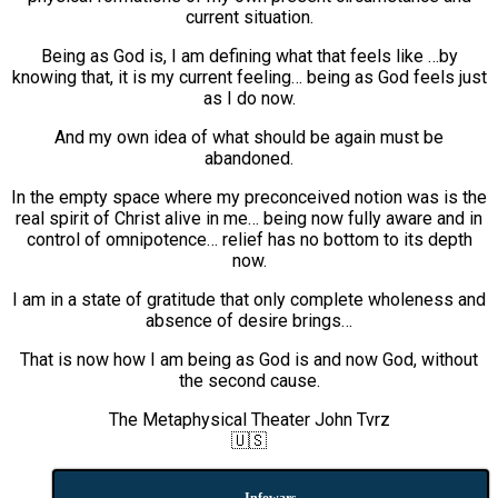
current situation.
Being as God is, I am defining what that feels like …by
knowing that, it is my current feeling… being as God feels just
as I do now.
And my own idea of what should be again must be
abandoned.
In the empty space where my preconceived notion was is the
real spirit of Christ alive in me… being now fully aware and in
control of omnipotence… relief has no bottom to its depth
now.
I am in a state of gratitude that only complete wholeness and
absence of desire brings…
That is now how I am being as God is and now God, without
the second cause.
The Metaphysical Theater John Tvrz
🇺🇸