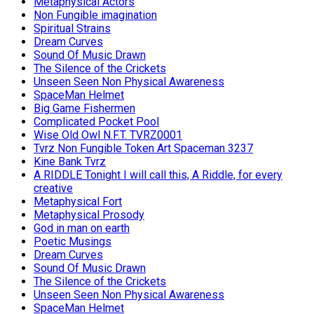
Metaphysical Actors
Non Fungible imagination
Spiritual Strains
Dream Curves
Sound Of Music Drawn
The Silence of the Crickets
Unseen Seen Non Physical Awareness
SpaceMan Helmet
Big Game Fishermen
Complicated Pocket Pool
Wise Old Owl N.F.T. TVRZ0001
Tvrz Non Fungible Token Art Spaceman 3237
Kine Bank Tvrz
A RIDDLE Tonight I will call this, A Riddle, for every
creative
Metaphysical Fort
Metaphysical Prosody
God in man on earth
Poetic Musings
Dream Curves
Sound Of Music Drawn
The Silence of the Crickets
Unseen Seen Non Physical Awareness
SpaceMan Helmet