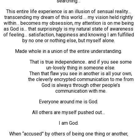
searching…
This entire life experience is an illusion of sensual reality…
transcending my dream of this world … my vision held rightly
within… becomes my obsession, my attention is on me being
as God is… that surprisingly is my natural state of awareness
of feeling… satisfaction, happiness and knowing I am fulfilled
by no one or nothing else, but myself alone.
Made whole in a union of the entire understanding.
That is true independence.. and if you see some
un-lovely thing in someone else.
Then that flaw you see in another is all your own,
the cleverly encrypted communication to me from
God is always through other people’s
communication with me.
Everyone around me is God.
All others are myself pushed out…
I am God.
When “accused” by others of being one thing or another,