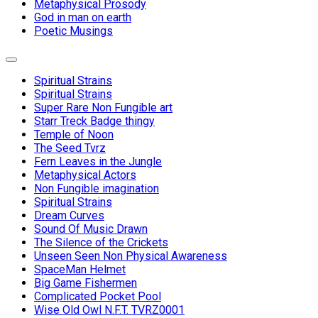
Metaphysical Prosody
God in man on earth
Poetic Musings
Expand
Menu
Spiritual Strains
Spiritual Strains
Super Rare Non Fungible art
Starr Treck Badge thingy
Temple of Noon
The Seed Tvrz
Fern Leaves in the Jungle
Metaphysical Actors
Non Fungible imagination
Spiritual Strains
Dream Curves
Sound Of Music Drawn
The Silence of the Crickets
Unseen Seen Non Physical Awareness
SpaceMan Helmet
Big Game Fishermen
Complicated Pocket Pool
Wise Old Owl N.F.T. TVRZ0001