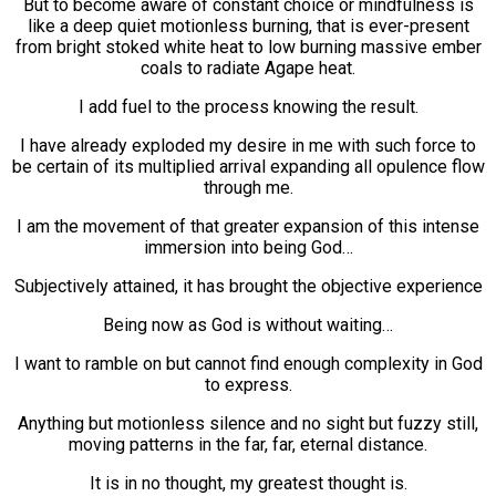
But to become aware of constant choice or mindfulness is
like a deep quiet motionless burning, that is ever-present
from bright stoked white heat to low burning massive ember
coals to radiate Agape heat.
I add fuel to the process knowing the result.
I have already exploded my desire in me with such force to
be certain of its multiplied arrival expanding all opulence flow
through me.
I am the movement of that greater expansion of this intense
immersion into being God…
Subjectively attained, it has brought the objective experience
Being now as God is without waiting…
I want to ramble on but cannot find enough complexity in God
to express.
Anything but motionless silence and no sight but fuzzy still,
moving patterns in the far, far, eternal distance.
It is in no thought, my greatest thought is.