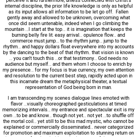
perceive it and furthermore, unless connected with Christ’s
internal discipline, the prior life knowledge is only as helpful
as its input allows all information to be let go off. Fallen
gently away and allowed to be unknown, overcoming what
once did seem untenable, indeed when I go climbing the
mountain …I start at the top… it is imagination that keeps the
burning belly fire lit. easy arrival… opulence flow… and
commerce must jump… to the rhythm jump… jump to the
rhythm… and happy dollars float everywhere into my accounts
by the dancing to the beat of that rhythm.. that vision is known
… you can’t touch this …or that testimony… God needs no
audience but myself… and them whom I choose to enrich by
my presence… for my focus is true currency, my own attention
and resolution to the current best step, rapidly acted upon in
this incarnate dream the metaphysical theater, a textual
representation of God being born in man.
I am transcending my scenes dialogue lines emoted with
flavor …visually choreographed gesticulations at timed
memorizing intervals… my entrance and spectacular exit is my
own …to be and know… though not yet… not yet …to shuffle off
the mortal coil… yet still to be this mad mystic, who cannot be
explained or commercially disseminated… never categorized
for promotion and maximum exploitation to stunning return on