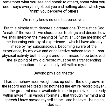
remember what you see and speak to others, about what you
see… says everything about you and nothing about which you
“think” you perceive of others.
We really know no one but ourselves.
But this simple truth denotes a greater one. That just as God
“created” the world… we choose our feelings and decide how
we shall interpret the meaning of “what is” …or the meaning of
the incoming entropy of experience… which I have already
made by my subconscious, becoming aware of the
experience, by my own and or collective subconscious… non-
physical activity both thought emotion… mixed to be believed..
the skipping of my old record must be this transcending
sensation… I have clearly felt within myself.
Beyond physical theater,
I had somehow risen weightless up out of the old groove in
the record and realized I do not need the entire record player…
that the greatest music available to me to perceive, is already
within myself …in various formats… that through my mind and
speech I have moved myself to be… and believe… being as
God is…