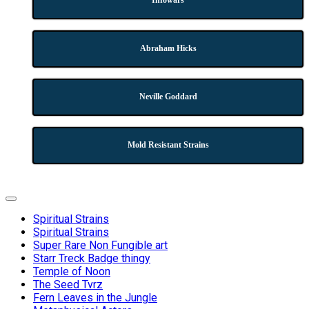
Infowars
Abraham Hicks
Neville Goddard
Mold Resistant Strains
Expand
Menu
Spiritual Strains
Spiritual Strains
Super Rare Non Fungible art
Starr Treck Badge thingy
Temple of Noon
The Seed Tvrz
Fern Leaves in the Jungle