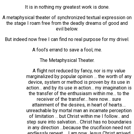
It is in nothing my greatest work is done.
A metaphysical theater of synchronized textual expression on
the stage I roam free from the deadly dreams of good and
evil below.
But indeed now free I can find no real purpose for my drivel.
A fool’s errand to save a fool, me.
The Metaphysical Theater.
A flight not reduced by fancy, nor is my value
marginalized by popular opinion … the worth of any
device, system or method is proven by its use in
action… and by its use in action… my imagination is
the transfer of the enthusiasm within me… to the
receiver of the transfer… here now… sure
attainment of the desires, in heart of hearts….
unreachable by mortal man an incarnate perception
of limitation … but Christ within me I follow… and
step sure into salvation… Christ has no boundaries
in any direction …because the crucifixion need not
endlessly repeat … I am now Jesus Christ arrived