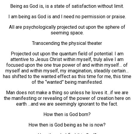
Being as God is, is a state of satisfaction without limit.
I am being as God is and I need no permission or praise.
All are psychologically projected out upon the sphere of
seeming space.
Transcending the physical theater
Projected out upon the quantum field of potential. I am
attentive to Jesus Christ within myself, truly alive I am
focused upon the one true power of and within myself… of
myself and within myself, my imagination, steadily certain…
has shifted to the wanted effect as this time for me, this time
of the “wanted” being manifested.
Man does not make a thing so unless he loves it…if we are
the manifesting or revealing of the power of creation here on
earth …and we are seemingly ignorant to the fact.
How then is God born?
How then is God being as he is now?