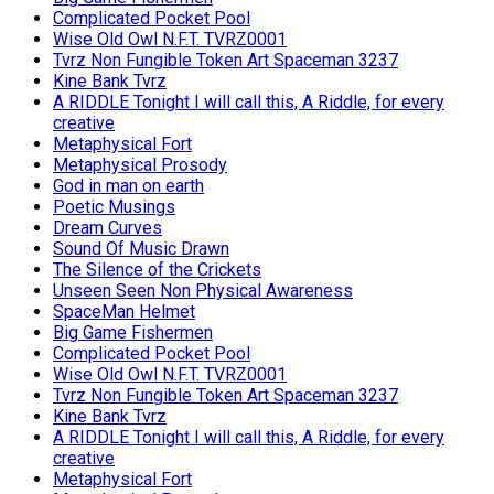
Complicated Pocket Pool
Wise Old Owl N.F.T. TVRZ0001
Tvrz Non Fungible Token Art Spaceman 3237
Kine Bank Tvrz
A RIDDLE Tonight I will call this, A Riddle, for every
creative
Metaphysical Fort
Metaphysical Prosody
God in man on earth
Poetic Musings
Dream Curves
Sound Of Music Drawn
The Silence of the Crickets
Unseen Seen Non Physical Awareness
SpaceMan Helmet
Big Game Fishermen
Complicated Pocket Pool
Wise Old Owl N.F.T. TVRZ0001
Tvrz Non Fungible Token Art Spaceman 3237
Kine Bank Tvrz
A RIDDLE Tonight I will call this, A Riddle, for every
creative
Metaphysical Fort