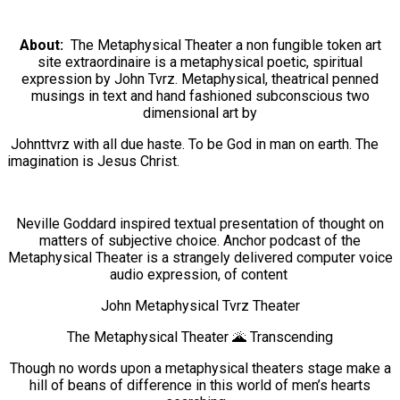
About:
The Metaphysical Theater a non fungible token art
site extraordinaire is a metaphysical poetic, spiritual
expression by John Tvrz. Metaphysical, theatrical penned
musings in text and hand fashioned subconscious two
dimensional art by
Johnttvrz with all due haste. To be
God in man on earth. The
imagination is Jesus Christ.
Neville Goddard inspired textual presentation of thought on
matters of subjective choice. Anchor podcast of the
Metaphysical Theater is a strangely delivered computer voice
audio expression, of content
John Metaphysical Tvrz Theater
The Metaphysical Theater 🌋 Transcending
Though no words upon a metaphysical theaters stage make a
hill of beans of difference in this world of men’s hearts