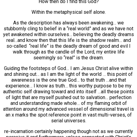
How then do I find this God?
Within the metaphysical self alone.
As the description has always been awakening… we
stubbornly cling to belief in a “real world” and as we have not
yet awakened within ourselves… believing the deadly dreams
real…and know then that this life is the shadow realm… and
so-called “real life” is the deadly dream of good and evil I
walk through as the candle of the Lord, my entire life
seemingly so “real” is the dream.
Guiding the footsteps of God… I am Jesus Christ alive within
and shining out… as I am the light of the world … this point of
awareness is the one true God… to that truth …and that
experience… I know as truth… this worthy purpose to be my
authentic self drawing toward and into itself …all these points
of light that are myself pushed out to salvation… perfection
and understanding made whole… of my flaming orbit of
attention around my advanced vessel of dimensional travel is
an x marks the spot reference point in vast multi-verses, of
serial universes.
re-incarnation certainly happening though not as we currently