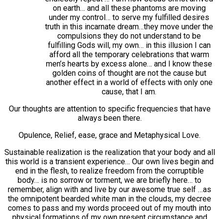
on earth… and all these phantoms are moving
under my control… to serve my fulfilled desires
truth in this incarnate dream…they move under the
compulsions they do not understand to be
fulfilling Gods will, my own… in this illusion I can
afford all the temporary celebrations that warm
men’s hearts by excess alone… and I know these
golden coins of thought are not the cause but
another effect in a world of effects with only one
cause, that I am.
Our thoughts are attention to specific frequencies that have
always been there.
Opulence, Relief, ease, grace and Metaphysical Love.
Sustainable realization is the realization that your body and all
this world is a transient experience… Our own lives begin and
end in the flesh, to realize freedom from the corruptible
body… is no sorrow or torment, we are briefly here… to
remember, align with and live by our awesome true self …as
the omnipotent bearded white man in the clouds, my decree
comes to pass and my words proceed out of my mouth into
physical formations of my own present circumstance and